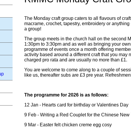
The Monday craft group caters to all flavours of craftin
macrame, crochet, tapestry, embroidery or anything e
a group!
The group meets in the church hall on the second 
1:30pm to 3:30pm and as well as bringing your own 
programme of events once a month offering members 
activity based around a different craft that you may 
charged pro rata and are usually no more than £1.
You are welcome to come along to a couple of sessio
up
like us, thereafter subs are £3 pre year. Refreshmen
The programme for 2026 is as follows:
12 Jan - Hearts card for birthday or Valentines Day
9 Feb - Writing a Red Couplet for the Chinese New
9 Mar - Easter felt chicken creme egg cosy