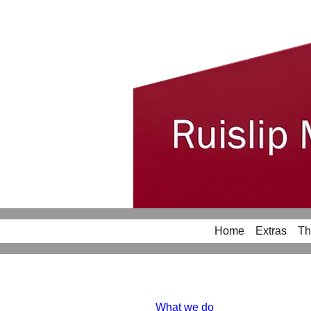
Home
Extras
Th
What we do