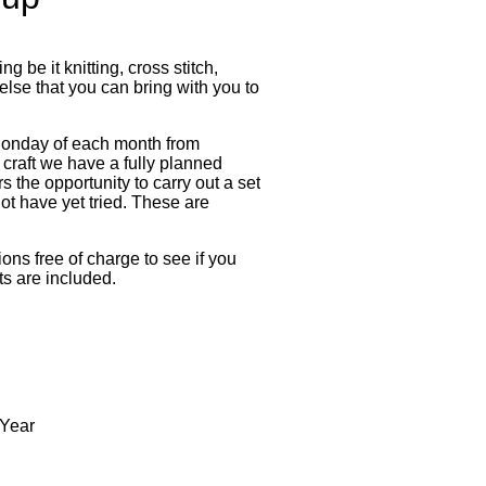
g be it knitting, cross stitch,
lse that you can bring with you to
Monday of each month from
craft we have a fully planned
the opportunity to carry out a set
not have yet tried. These are
ns free of charge to see if you
ts are included.
 Year