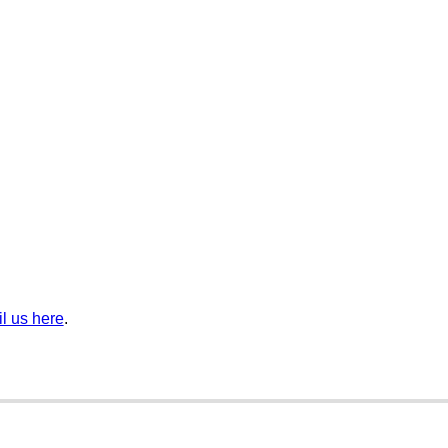
l us here
.