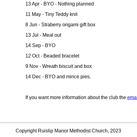
13 Apr - BYO - Nothing planned
11 May - Tiny Teddy knit
8 Jun - Straberry origami gift box
13 Jul - Meal out
14 Sep - BYO
12 Oct - Beaded bracelet
9 Nov - Wreath biscuit and box
14 Dec - BYO and mince pies.
If you want more information about the club the
emai
Copyright Ruislip Manor Methodist Church, 2023