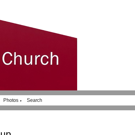
Photos
Search
▼
oup