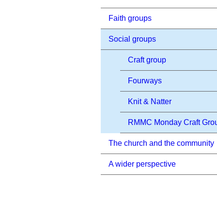
Faith groups
Social groups
Craft group
Fourways
Knit & Natter
RMMC Monday Craft Gro
The church and the community
A wider perspective