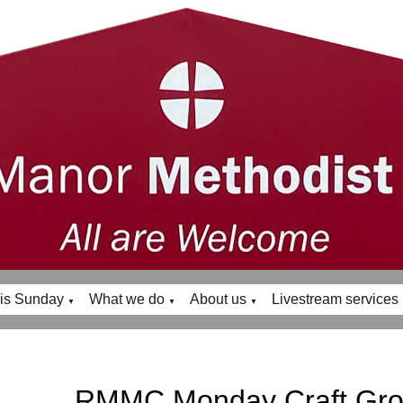
is Sunday
What we do
About us
Livestream services
▼
▼
▼
RMMC Monday Craft Gr