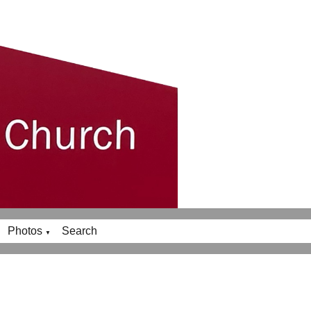
Photos
Search
▼