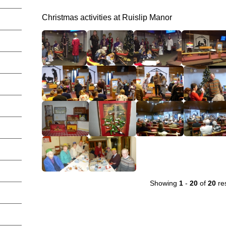
Christmas activities at Ruislip Manor
Showing
1
-
20
of
20
res