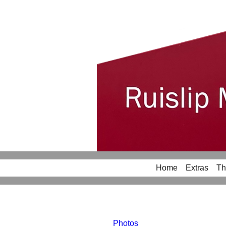
Home
Extras
Th
Photos