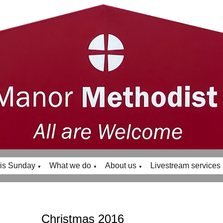
is Sunday
What we do
About us
Livestream services
▼
▼
▼
Christmas 2016