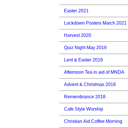
Easter 2021
Lockdown Posters March 2021
Harvest 2020
Quiz Night May 2019
Lent & Easter 2019
Afternoon Tea in aid of MNDA
Advent & Christmas 2018
Remembrance 2018
Cafe Style Worship
Christian Aid Coffee Morning