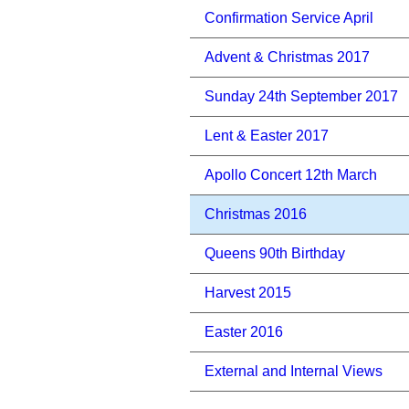
Confirmation Service April
Advent & Christmas 2017
Sunday 24th September 2017
Lent & Easter 2017
Apollo Concert 12th March
Christmas 2016
Queens 90th Birthday
Harvest 2015
Easter 2016
External and Internal Views