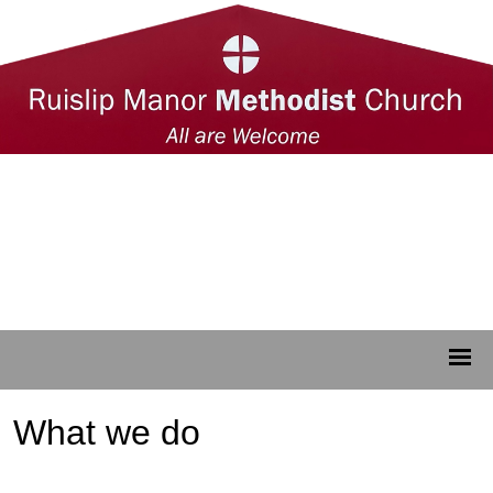
What we do