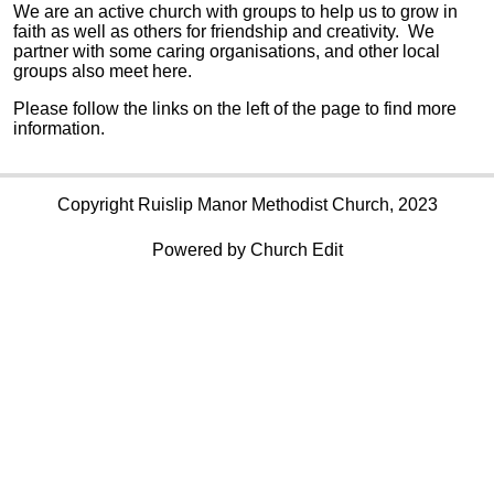
We are an active church with groups to help us to grow in
faith as well as others for friendship and creativity. We
partner with some caring organisations, and other local
groups also meet here.
Please follow the links on the left of the page to find more
information.
Copyright Ruislip Manor Methodist Church, 2023
Powered by Church Edit