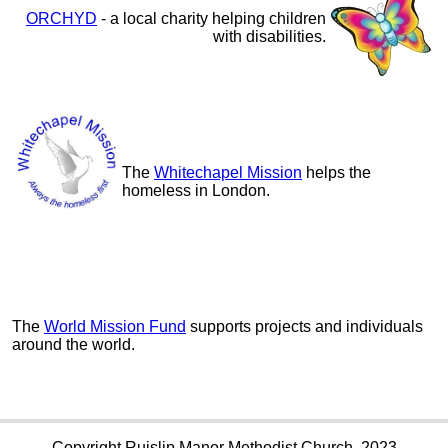
ORCHYD
- a local charity helping children
with disabilities.
The
Whitechapel Mission
helps the
homeless in London.
The
World Mission Fund
supports projects and individuals
around the world.
Copyright Ruislip Manor Methodist Church, 2023