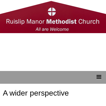
A wider perspective