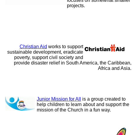
focuses on somewhat smaller
projects.
Christian Aid
works to support
sustainable development, eradicate
poverty, support civil society and
provide disaster relief in South America, the Caribbean,
Africa and Asia.
Junior Mission for All
is a group created to
help children to learn about and support the
mission of the Church in a fun way.