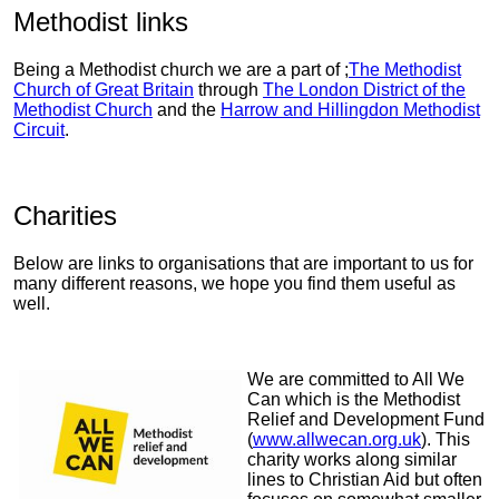
Methodist links
Being a Methodist church we are a part of ;
The Methodist
Church of Great Britain
through
The London District of the
Methodist Church
and the
Harrow and Hillingdon Methodist
Circuit
.
Charities
Below are links to organisations that are important to us for
many different reasons, we hope you find them useful as
well.
We are committed to All We
Can which is the Methodist
Relief and Development Fund
(
www.allwecan.org.uk
). This
charity works along similar
lines to Christian Aid but often